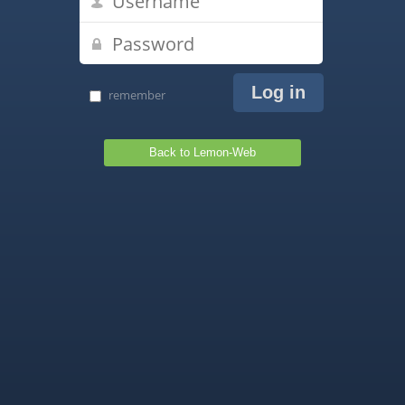
remember
Back to Lemon-Web